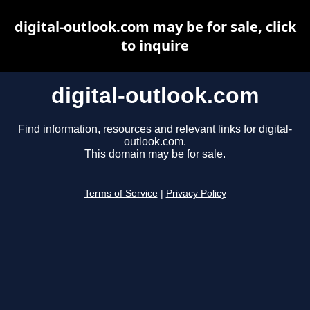
digital-outlook.com may be for sale, click
to inquire
digital-outlook.com
Find information, resources and relevant links for digital-
outlook.com.
This domain may be for sale.
Terms of Service
|
Privacy Policy